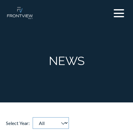
NEWS
Select Year:
Selecting
Showing