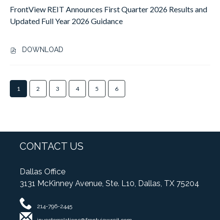
E
P
FrontView REIT Announces First Quarter 2026 Results and
E
T
C
R
R
V
Updated Full Year 2026 Guidance
O
O
2
I
N
V
0
E
D
I
DOWNLOAD
2
W
Q
,
D
6
R
U
F
E
R
E
A
R
S
E
I
Showing
R
O
1
2
3
4
5
6
S
S
T
page
T
N
E
U
A
1
E
T
C
L
P
of
R
V
O
T
P
6
2
I
N
S
O
0
E
D
A
I
CONTACT US
2
W
Q
N
N
6
R
U
D
T
E
E
Dallas Office
A
R
S
A
I
R
3131 McKinney Avenue, Ste. L10, Dallas, TX 75204
A
W
R
T
T
I
E
N
A
CONTACT
E
S
L
214-796-2445
I
N
US
R
E
L
N
N