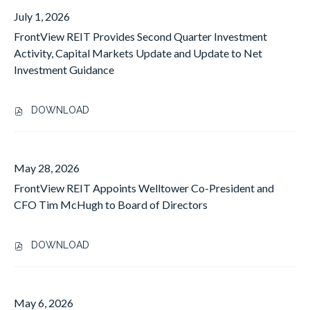
I
O
July 1, 2026
T
N
A
FrontView REIT Provides Second Quarter Investment
T
N
V
Activity, Capital Markets Update and Update to Net
N
I
Investment Guidance
O
E
U
W
N
R
DOWNLOAD
,
C
E
F
E
I
R
S
T
O
S
May 28, 2026
A
N
E
N
FrontView REIT Appoints Welltower Co-President and
T
C
N
V
CFO Tim McHugh to Board of Directors
O
O
I
N
U
E
D
N
DOWNLOAD
W
Q
,
C
R
U
F
E
E
A
R
S
I
R
O
S
May 6, 2026
T
T
N