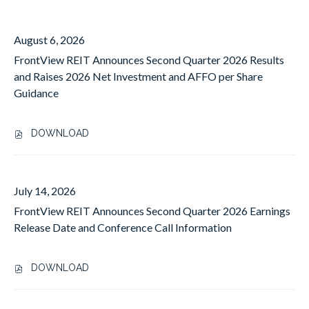
a
5
year
(out
value
August 6, 2026
of
will
FrontView REIT Announces Second Quarter 2026 Results
30)
change
and Raises 2026 Net Investment and AFFO per Share
news
the
Guidance
from
news
year
content
All
DOWNLOAD
,
F
R
O
July 14, 2026
N
FrontView REIT Announces Second Quarter 2026 Earnings
T
V
Release Date and Conference Call Information
I
E
DOWNLOAD
W
,
R
F
E
R