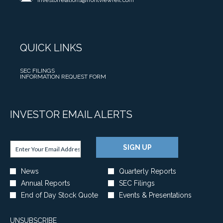
investorrelations@frontviewreit.com
BY
I
S
T
G
O
PHONE
N
2
O
S
U
V
0
W
R
N
E
2
E
E
C
S
QUICK LINKS
6
R
L
E
T
N
C
E
S
M
E
O
OPENS
SEC FILINGS
A
F
E
IN
OPENS
INFORMATION REQUEST FORM
T
-
S
I
NEW
IN
N
WINDOW
NEW
I
P
E
R
WINDOW
T
N
R
D
S
A
V
E
INVESTOR EMAIL ALERTS
A
T
C
E
S
T
Q
T
S
I
E
U
Required
I
Email Address *
T
D
Personal
A
A
SIGN UP
V
Information
M
E
N
R
I
E
N
D
T
Investor
T
News
Quarterly Reports
N
T
C
E
Alert
Y
Annual Reports
SEC Filings
T
A
Options
O
R
*
,
A
N
End of Day Stock Quote
Events & Presentations
N
2
C
N
D
F
0
A
D
C
E
2
UNSUBSCRIBE